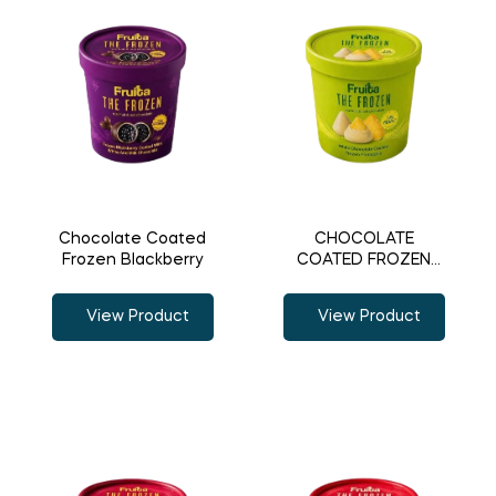
Chocolate Coated
CHOCOLATE
Frozen Blackberry
COATED FROZEN
PINEAPPLE
View Product
View Product