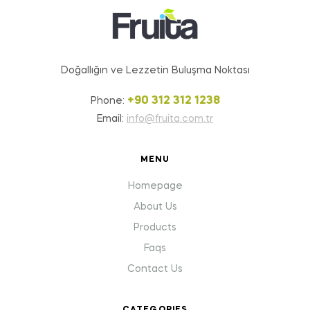
Doğallığın ve Lezzetin Buluşma Noktası
+90 312 312 1238
Phone:
Email:
info@fruita.com.tr
MENU
Homepage
About Us
Products
Faqs
Contact Us