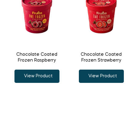
Chocolate Coated
Chocolate Coated
Frozen Raspberry
Frozen Strawberry
View Product
View Product