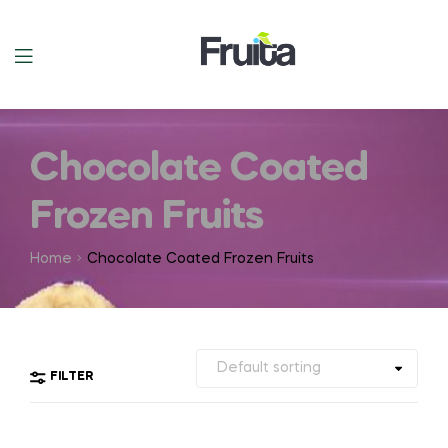
Chocolate Coated
Frozen Fruits
Home
Chocolate Coated Frozen Fruits
FILTER