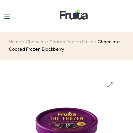
Home
Chocolate Coated Frozen Fruits
Chocolate
Coated Frozen Blackberry