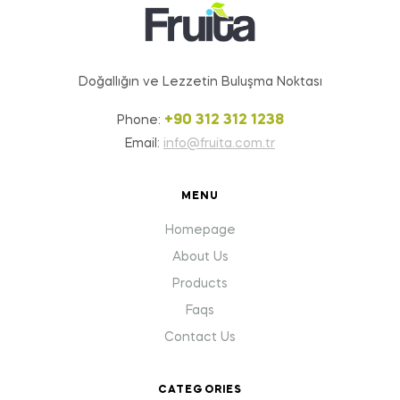
Doğallığın ve Lezzetin Buluşma Noktası
+90 312 312 1238
Phone:
Email:
info@fruita.com.tr
MENU
Homepage
About Us
Products
Faqs
Contact Us
CATEGORIES