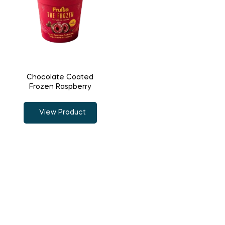
Chocolate Coated
Frozen Raspberry
View Product