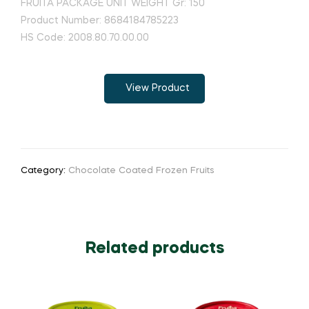
FRUITA PACKAGE UNIT WEIGHT Gr: 150
Product Number: 8684184785223
HS Code: 2008.80.70.00.00
View Product
Category:
Chocolate Coated Frozen Fruits
Related products