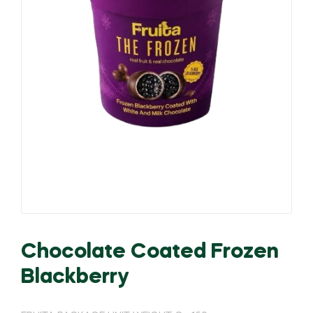
Chocolate Coated Frozen
Blackberry