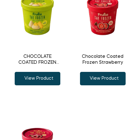
CHOCOLATE
Chocolate Coated
COATED FROZEN
Frozen Strawberry
PINEAPPLE
View Product
View Product