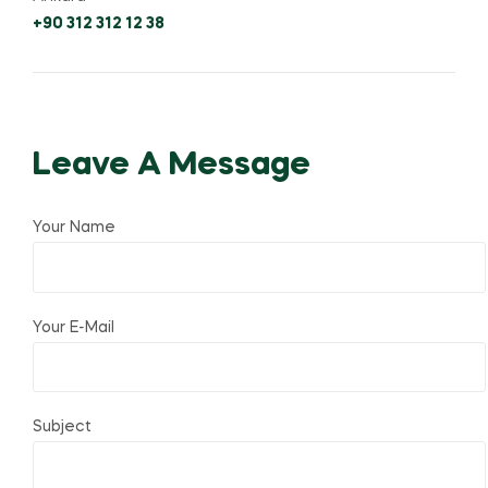
+90 312 312 12 38
Leave A Message
Your Name
Your E-Mail
Subject