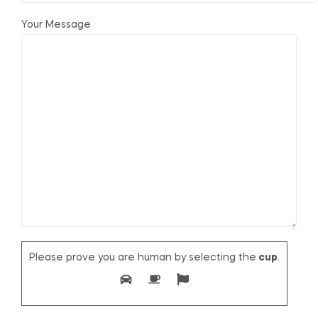
Your Message
Please prove you are human by selecting the
cup
.