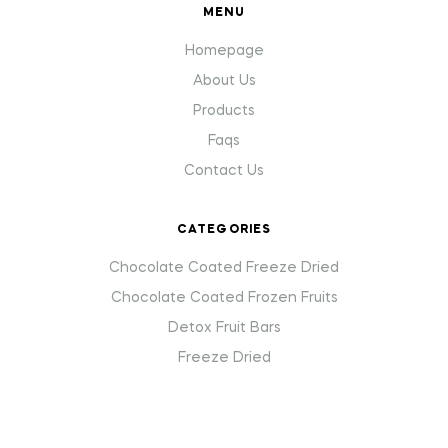
MENU
Homepage
About Us
Products
Faqs
Contact Us
CATEGORIES
Chocolate Coated Freeze Dried
Chocolate Coated Frozen Fruits
Detox Fruit Bars
Freeze Dried