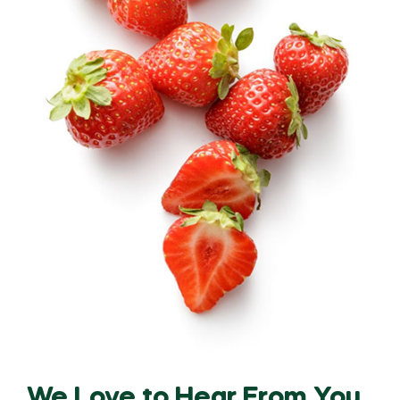
We Love to Hear From You