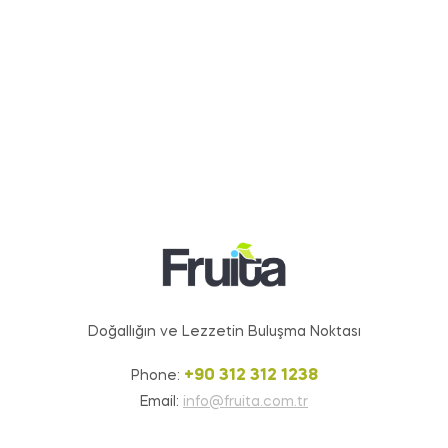
Doğallığın ve Lezzetin Buluşma Noktası
+90 312 312 1238
Phone:
Email:
info@fruita.com.tr