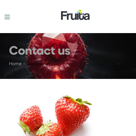
Contact us
Home
Contact us