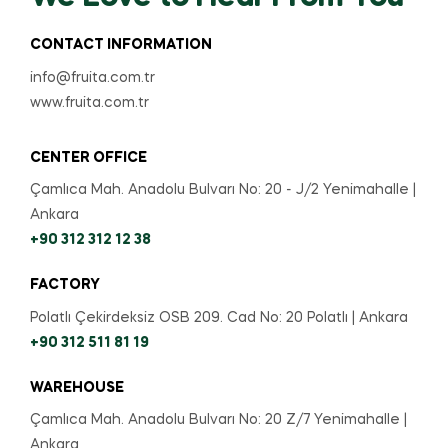
CONTACT INFORMATION
info@fruita.com.tr
www.fruita.com.tr
CENTER OFFICE
Çamlıca Mah. Anadolu Bulvarı No: 20 - J/2 Yenimahalle |
Ankara
+90 312 312 12 38
FACTORY
Polatlı Çekirdeksiz OSB 209. Cad No: 20 Polatlı | Ankara
+90 312 511 81 19
WAREHOUSE
Çamlıca Mah. Anadolu Bulvarı No: 20 Z/7 Yenimahalle |
Ankara