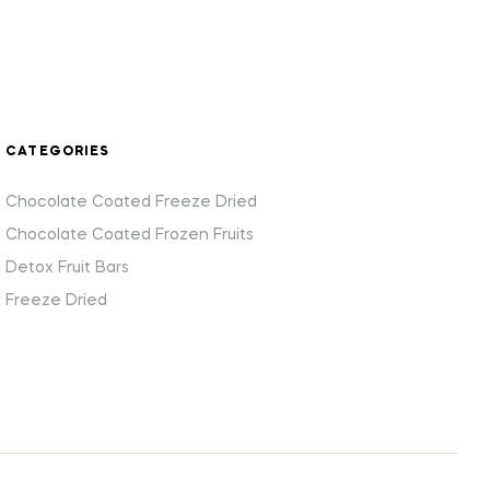
CATEGORIES
Chocolate Coated Freeze Dried
Chocolate Coated Frozen Fruits
Detox Fruit Bars
Freeze Dried