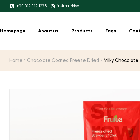
+90 312 312 1238
fruitaturkiye
Homepage
About us
Products
Faqs
Cont
Home
Chocolate Coated Freeze Dried
Milky Chocolate