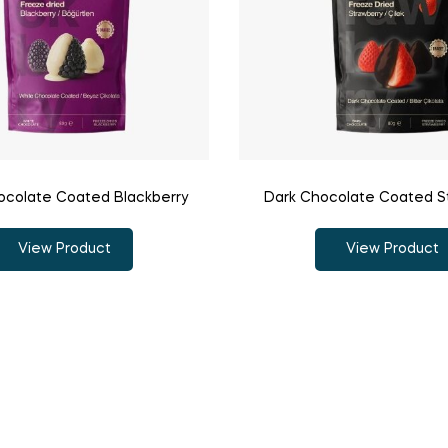
ocolate Coated Blackberry
Dark Chocolate Coated S
View Product
View Product