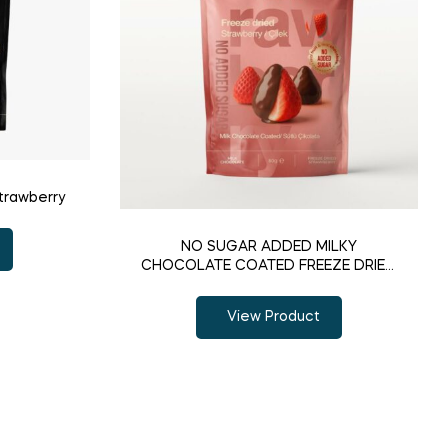
trawberry
NO SUGAR ADDED MILKY
CHOCOLATE COATED FREEZE DRIED
STRAWBERRY
View Product