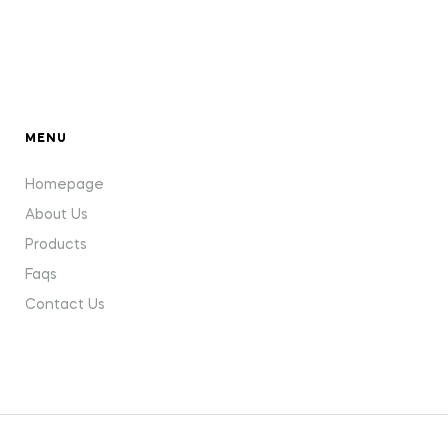
MENU
Homepage
About Us
Products
Faqs
Contact Us