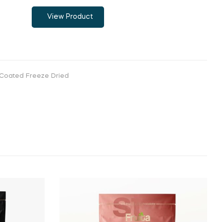
View Product
Coated Freeze Dried