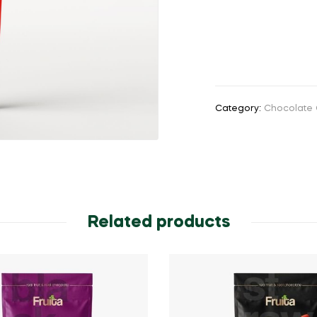
Category:
Chocolate 
Related products