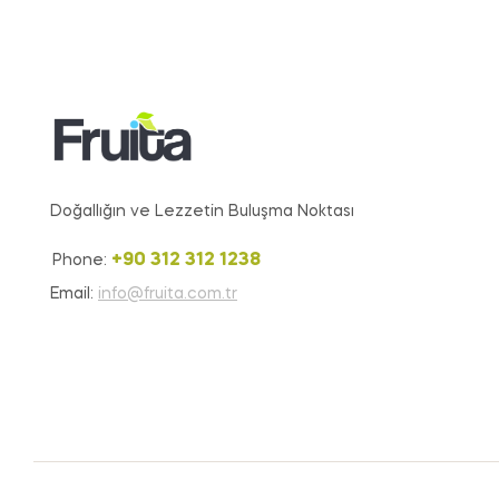
Doğallığın ve Lezzetin Buluşma Noktası
+90 312 312 1238
Phone:
Email:
info@fruita.com.tr