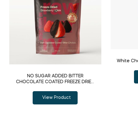
White Ch
NO SUGAR ADDED BITTER
CHOCOLATE COATED FREEZE DRIED
STRAWBERRY
View Product