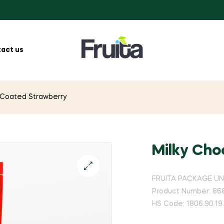
act us
 Coated Strawberry
Milky Cho
FRUITA PACKAGE UNI
Product Number: 86
HS Code: 1806.90.19